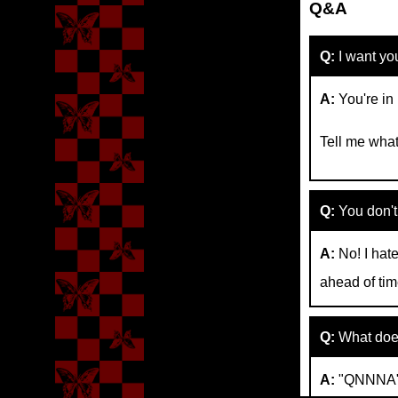
Q&A
Q:
I want yo
A:
You're in
Tell me what
Q:
You don't t
A:
No! I hate
ahead of tim
Q:
What doe
A:
"QNNNA" a