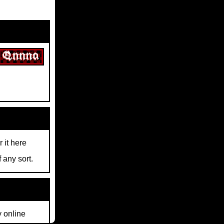
r it here
 any sort.
y online