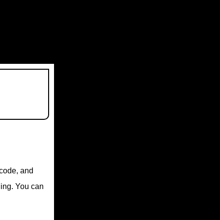
, code, and
ding. You can