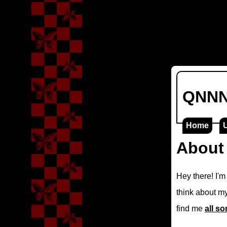
QNNNA
Home
About
Hey there! I'
think about my
find me
all so