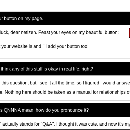
ur button on my page.
 luck, dear netizen. Feast your eyes on my beautiful button:
 your website is and I'll add your button too!
hink any of this stuff is okay in real life, right?
 this question, but I see it all the time, so I figured I would answe
e. Nothing here should be taken as a manual for relationships of
s QNNNA mean; how do you pronounce it?
ctually stands for "Q&A". I thought it was cute, and now it's m