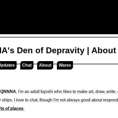
's Den of Depravity | About
Updates
Chat
About
Wares
m
QNNNA
. I'm an adult fujoshi who likes to make art, draw, write
 ships. I love to chat, though I'm not always good about respon
rts of places
.